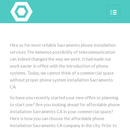
Hire us for most reliable Sacramento phone installation
services The immense possibility of telecommunication
can indeed changed the way we work. It had made our
work easier in office with the introduction of phone
systems. Today, we cannot think of a commercial space
without proper phone system installation Sacramento
CA.
So have you recently started your new office or planning
to start one? Are you looking ahead for affordable phone
installation Sacramento CA in your commercial space?
Here is how you can choose the affordable phone
installation Sacramento CA company in the city. Prior to