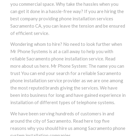
you commercial space. Why take the hassles when you
can get it done in a hassle-free way? If you are hiring the
best company providing phone installation services
Sacramento CA, you can leave the tension and be ensured
of efficient service.
Wondering whom to hire? No need to look further when
Mr Phone Systems is at a call away to help you with
reliable Sacramento phone installation service. Read
more about us here. Mr Phone System: The name you can
trust You can end your search for a reliable Sacramento
phone installation service provider as we are one among
the most reputed brands giving the services. We have
been into business for long and have gained experience in
installation of different types of telephone systems.
We have been serving hundreds of customers in and
around the city of Sacramento. Read here top five
reasons why you should hire us among Sacramento phone
system installation companies.