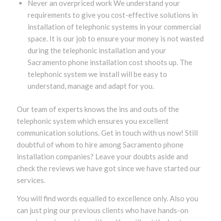
Never an overpriced work We understand your
requirements to give you cost-effective solutions in
installation of telephonic systems in your commercial
space. It is our job to ensure your money is not wasted
during the telephonic installation and your
Sacramento phone installation cost shoots up. The
telephonic system we install will be easy to
understand, manage and adapt for you.
Our team of experts knows the ins and outs of the
telephonic system which ensures you excellent
communication solutions. Get in touch with us now! Still
doubtful of whom to hire among Sacramento phone
installation companies? Leave your doubts aside and
check the reviews we have got since we have started our
services.
You will find words equalled to excellence only. Also you
can just ping our previous clients who have hands-on