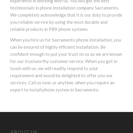
experience in working with us. You will get the best
testimonials in phone installation company Sacramento.
We completely acknowledge that it is our duty to provide
you reliable service by using the most durable and
reliable products in PBX phone systems.
When you hire us for Sacramento phone installation, you
can be ensured of highly efficient installation. Be
confident enough to put your trust on us as we are known
for our trustworthy customer service. When you get in
touch with us, we will readily respond to your
requirement and would be delighted to offer you our
services. Call us now, or anytime, when you require an
expert to install phone system in Sacramento.
ABOUT US