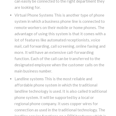
can easily be connected to the right department they
are looking for.
Virtual Phone Systems This is another type of phone
system in which a business phone line is connected to
remote workers on their mobile or home phones. The
advantage of using this system is that it comes with a
lot of features like automated receptionists, voice
mail, call forwarding, call screening, online faxing and
more. It will have an extensive call-forwarding
function. Each of the call can be transferred to the
designated employee when the customer calls on the
main business number.
Landline systems This is the most reliable and
affordable phone system in which the traditional
landline technology is used. It is also called traditional
phone system. It will be supported by a local or
regional phone company. It uses copper wires for
connection as used in the traditional technology. The
landline service functions on a PBX hardware which is