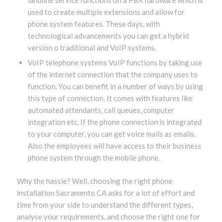
used to create multiple extensions and allow for
phone system features. These days, with
technological advancements you can get a hybrid
version o traditional and VoIP systems.
VoIP telephone systems VoIP functions by taking use
of the internet connection that the company uses to
function. You can benefit in a number of ways by using
this type of connection. It comes with features like
automated attendants, call queues, computer
integration etc. If the phone connection is integrated
to your computer, you can get voice mails as emails.
Also the employees will have access to their business
phone system through the mobile phone.
Why the hassle? Well, choosing the right phone
installation Sacramento CA asks for a lot of effort and
time from your side to understand the different types,
analyse your requirements, and choose the right one for