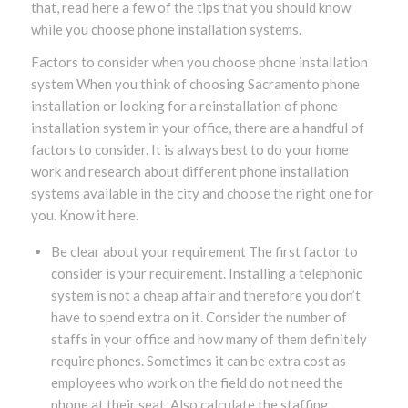
that, read here a few of the tips that you should know
while you choose phone installation systems.
Factors to consider when you choose phone installation
system When you think of choosing Sacramento phone
installation or looking for a reinstallation of phone
installation system in your office, there are a handful of
factors to consider. It is always best to do your home
work and research about different phone installation
systems available in the city and choose the right one for
you. Know it here.
Be clear about your requirement The first factor to
consider is your requirement. Installing a telephonic
system is not a cheap affair and therefore you don’t
have to spend extra on it. Consider the number of
staffs in your office and how many of them definitely
require phones. Sometimes it can be extra cost as
employees who work on the field do not need the
phone at their seat. Also calculate the staffing