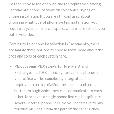
Instead, choose the one with the top reputation among
Sacramento phone installation companies. Types of
phone installation If you are still confused about
choosing what type of phone system installation you
require at your commercial space, we are here to help you
out in your decision.
Coming to telephone installation in Sacramento, there
are mainly three options to choose from. Read about the
pros and cons of each system here.
PBX Systems PBX stands for Private Branch
Exchange. In a PBX phone system, all the phones in
your office will be completely integrated. The
employees can skip dialling the number and push a
button through which they can communicate to each
other. Moreover a single phone line can be split into
several internal phone lines. So you don’t have to pay
for multiple lines. From the part of the callers, they