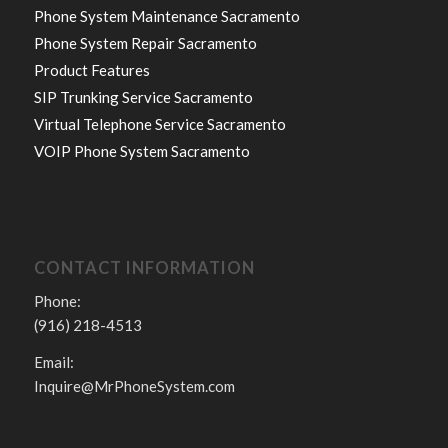
Phone System Maintenance Sacramento
Phone System Repair Sacramento
Product Features
SIP Trunking Service Sacramento
Virtual Telephone Service Sacramento
VOIP Phone System Sacramento
CONTACT INFORMATION
Phone:
(916) 218-4513
Email:
Inquire@MrPhoneSystem.com