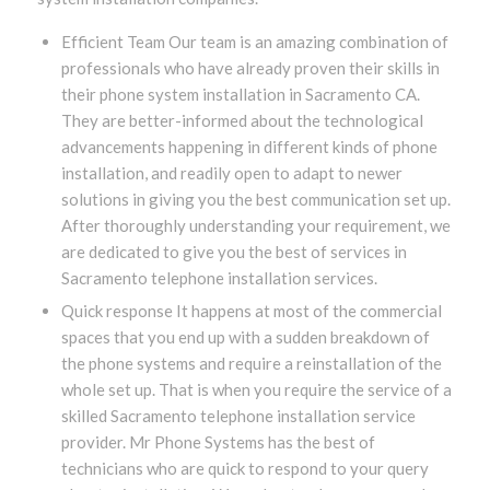
Efficient Team Our team is an amazing combination of
professionals who have already proven their skills in
their phone system installation in Sacramento CA.
They are better-informed about the technological
advancements happening in different kinds of phone
installation, and readily open to adapt to newer
solutions in giving you the best communication set up.
After thoroughly understanding your requirement, we
are dedicated to give you the best of services in
Sacramento telephone installation services.
Quick response It happens at most of the commercial
spaces that you end up with a sudden breakdown of
the phone systems and require a reinstallation of the
whole set up. That is when you require the service of a
skilled Sacramento telephone installation service
provider. Mr Phone Systems has the best of
technicians who are quick to respond to your query