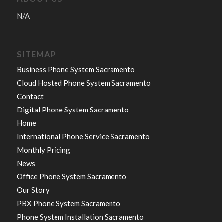
N/A
SITEMAP
Business Phone System Sacramento
Cloud Hosted Phone System Sacramento
Contact
Digital Phone System Sacramento
Home
International Phone Service Sacramento
Monthly Pricing
News
Office Phone System Sacramento
Our Story
PBX Phone System Sacramento
Phone System Installation Sacramento