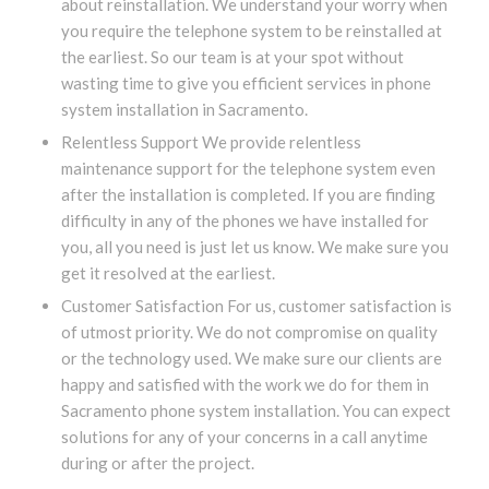
about reinstallation. We understand your worry when
you require the telephone system to be reinstalled at
the earliest. So our team is at your spot without
wasting time to give you efficient services in phone
system installation in Sacramento.
Relentless Support We provide relentless
maintenance support for the telephone system even
after the installation is completed. If you are finding
difficulty in any of the phones we have installed for
you, all you need is just let us know. We make sure you
get it resolved at the earliest.
Customer Satisfaction For us, customer satisfaction is
of utmost priority. We do not compromise on quality
or the technology used. We make sure our clients are
happy and satisfied with the work we do for them in
Sacramento phone system installation. You can expect
solutions for any of your concerns in a call anytime
during or after the project.