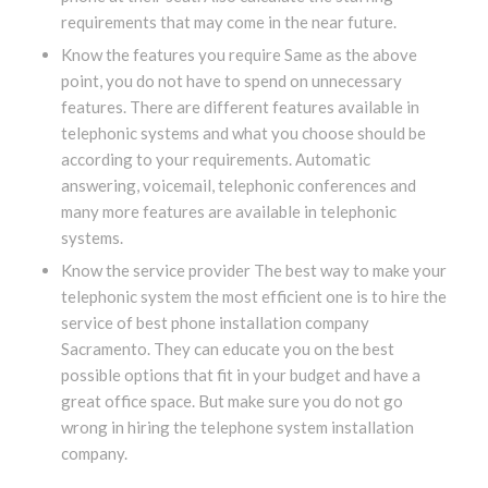
requirements that may come in the near future.
Know the features you require Same as the above
point, you do not have to spend on unnecessary
features. There are different features available in
telephonic systems and what you choose should be
according to your requirements. Automatic
answering, voicemail, telephonic conferences and
many more features are available in telephonic
systems.
Know the service provider The best way to make your
telephonic system the most efficient one is to hire the
service of best phone installation company
Sacramento. They can educate you on the best
possible options that fit in your budget and have a
great office space. But make sure you do not go
wrong in hiring the telephone system installation
company.